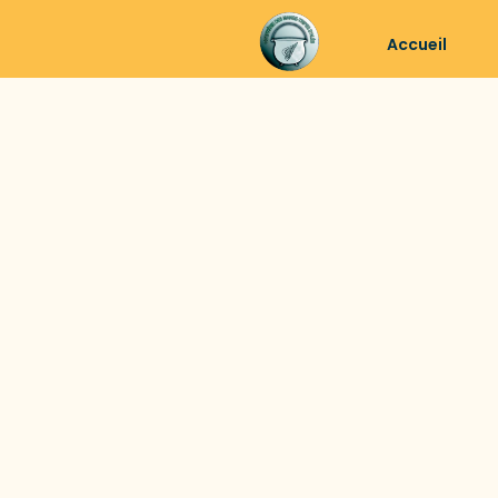
Accueil