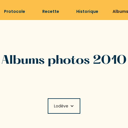
Protocole
Recette
Historique
Albums
Albums photos 2010
Lodève