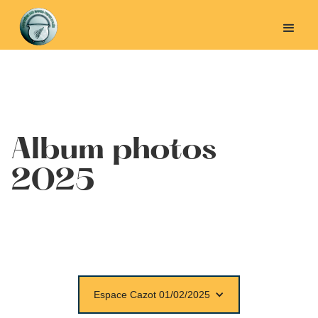
Album photos
2025
Espace Cazot 01/02/2025